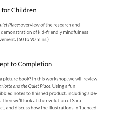
 for Children
uiet Place;
overview of the research and
nd demonstration of kid-friendly mindfulness
vement. (60 to 90 mins.)
cept to Completion
 picture book? In this workshop, we will review
rlotte and the Quiet Place
. Using a fun
ibbled notes to finished product, including side-
 Then we’ll look at the evolution of Sara
uct, and discuss how the illustrations influenced