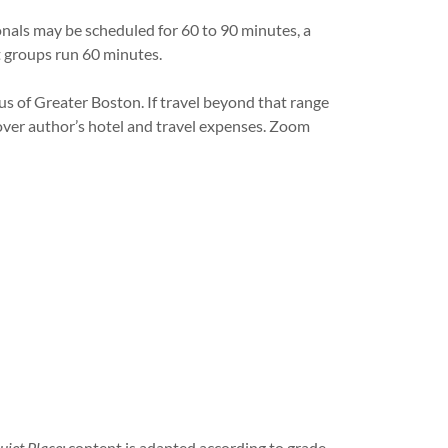
sionals may be scheduled for 60 to 90 minutes, a
nt groups run 60 minutes.
us of Greater Boston. If travel beyond that range
over author’s hotel and travel expenses. Zoom
uiet Place;
content is adapted according to grade