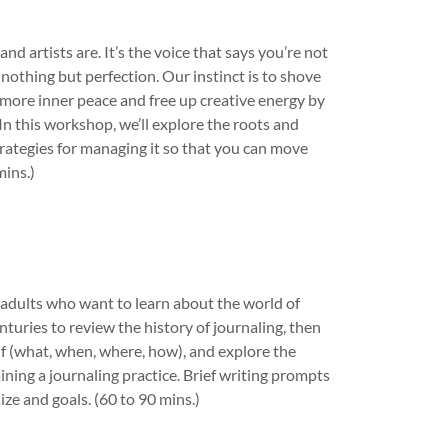
nd artists are. It’s the voice that says you’re not
othing but perfection. Our instinct is to shove
ind more inner peace and free up creative energy by
In this workshop, we’ll explore the roots and
strategies for managing it so that you can move
mins.)
r adults who want to learn about the world of
nturies to review the history of journaling, then
elf (what, when, where, how), and explore the
ining a journaling practice. Brief writing prompts
ze and goals. (60 to 90 mins.)