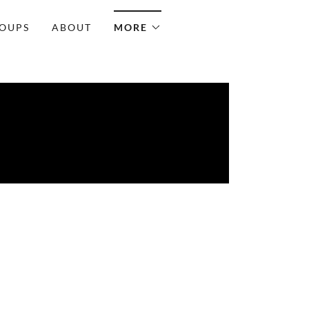
OUPS
ABOUT
MORE