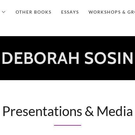
OTHER BOOKS
ESSAYS
WORKSHOPS & GR
DEBORAH SOSIN
Presentations & Media