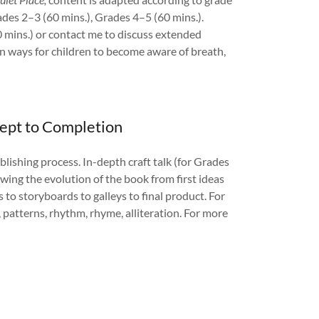
ades 2–3 (60 mins.), Grades 4–5 (60 mins.).
 mins.) or contact me to discuss extended
n ways for children to become aware of breath,
cept to Completion
ublishing process. In-depth craft talk (for Grades
ing the evolution of the book from first ideas
s to storyboards to galleys to final product. For
, patterns, rhythm, rhyme, alliteration. For more