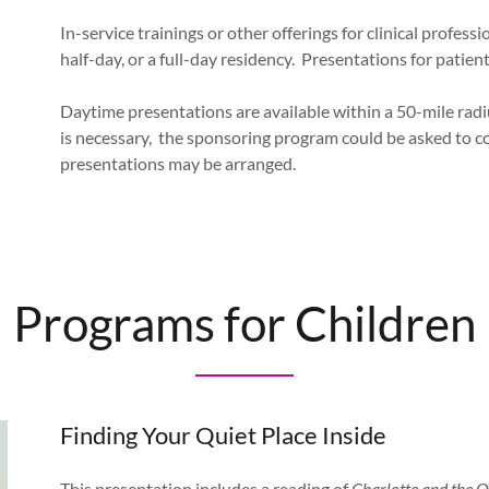
In-service trainings or other offerings for clinical profes
half-day, or a full-day residency. Presentations for patie
Daytime presentations are available within a 50-mile radi
is necessary, the sponsoring program could be asked to c
presentations may be arranged.
Programs for Children
Finding Your Quiet Place Inside
This presentation includes a reading of
Charlotte and the Q