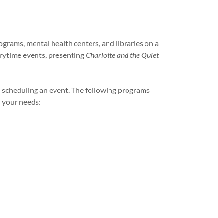
ograms, mental health centers, and libraries on a
orytime events, presenting
Charlotte and the Quiet
 scheduling an event. The following programs
n your needs: