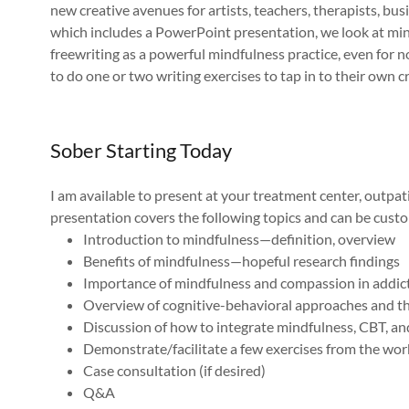
new creative avenues for artists, teachers, therapists, bus
which includes a PowerPoint presentation, we look at mind
freewriting as a powerful mindfulness practice, even for n
to do one or two writing exercises to tap in to their own cr
Sober Starting Today
I am available to present at your treatment center, outpa
presentation covers the following topics and can be custom
Introduction to mindfulness—definition, overview
Benefits of mindfulness—hopeful research findings
Importance of mindfulness and compassion in addict
Overview of cognitive-behavioral approaches and the
Discussion of how to integrate mindfulness, CBT, a
Demonstrate/facilitate a few exercises from the w
Case consultation (if desired)
Q&A