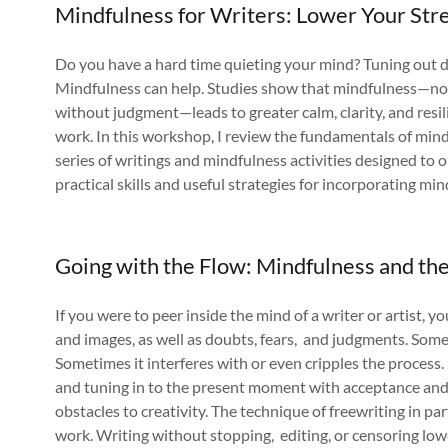
Mindfulness for Writers: Lower Your Stre
Do you have a hard time quieting your mind? Tuning out di
Mindfulness can help. Studies show that mindfulness—no
without judgment—leads to greater calm, clarity, and resili
work. In this workshop, I review the fundamentals of mindf
series of writings and mindfulness activities designed to 
practical skills and useful strategies for incorporating mind
Going with the Flow: Mindfulness and th
If you were to peer inside the mind of a writer or artist, 
and images, as well as doubts, fears, and judgments. Somet
Sometimes it interferes with or even cripples the proces
and tuning in to the present moment with acceptance an
obstacles to creativity. The technique of freewriting in par
work. Writing without stopping, editing, or censoring low