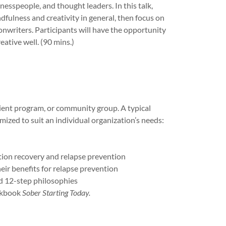
inesspeople, and thought leaders. In this talk,
fulness and creativity in general, then focus on
onwriters. Participants will have the opportunity
eative well. (90 mins.)
tient program, or community group. A typical
ized to suit an individual organization’s needs:
ion recovery and relapse prevention
ir benefits for relapse prevention
nd 12-step philosophies
orkbook
Sober Starting Today.