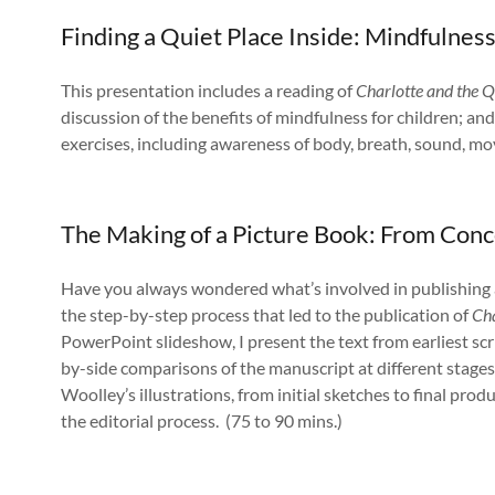
Finding a Quiet Place Inside: Mindfulness
This presentation includes a reading of
Charlotte and the Q
discussion of the benefits of mindfulness for children; a
exercises, including awareness of body, breath, sound, mo
The Making of a Picture Book: From Con
Have you always wondered what’s involved in publishing a
the step-by-step process that led to the publication of
Cha
PowerPoint slideshow, I present the text from earliest scr
by-side comparisons of the manuscript at different stages.
Woolley’s illustrations, from initial sketches to final prod
the editorial process. (75 to 90 mins.)