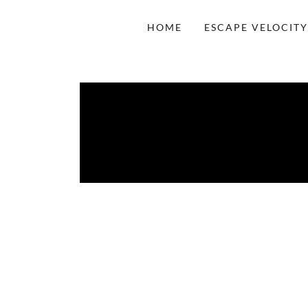
HOME
ESCAPE VELOCITY