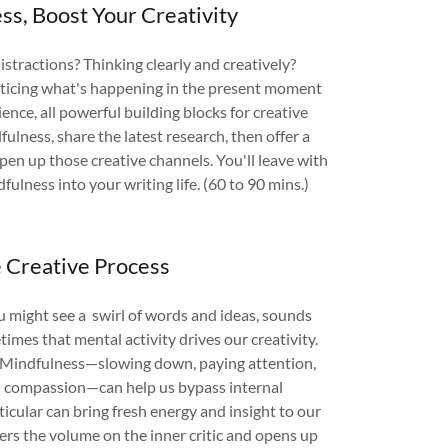
ss, Boost Your Creativity
stractions? Thinking clearly and creatively?
ticing what's happening in the present moment
ence, all powerful building blocks for creative
ulness, share the latest research, then offer a
open up those creative channels. You'll leave with
fulness into your writing life. (60 to 90 mins.)
e Creative Process
you might see a swirl of words and ideas, sounds
imes that mental activity drives our creativity.
s. Mindfulness—slowing down, paying attention,
d compassion—can help us bypass internal
ticular can bring fresh energy and insight to our
ers the volume on the inner critic and opens up