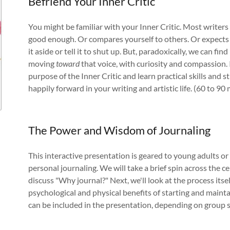
Befriend Your Inner Critic
You might be familiar with your Inner Critic. Most writers a
good enough. Or compares yourself to others. Or expects n
it aside or tell it to shut up. But, paradoxically, we can f
moving
toward
that voice, with curiosity and compassion. 
purpose of the Inner Critic and learn practical skills and 
happily forward in your writing and artistic life. (60 to 90 
The Power and Wisdom of Journaling
This interactive presentation is geared to young adults o
personal journaling. We will take a brief spin across the ce
discuss "Why journal?" Next, we'll look at the process its
psychological and physical benefits of starting and mainta
can be included in the presentation, depending on group si