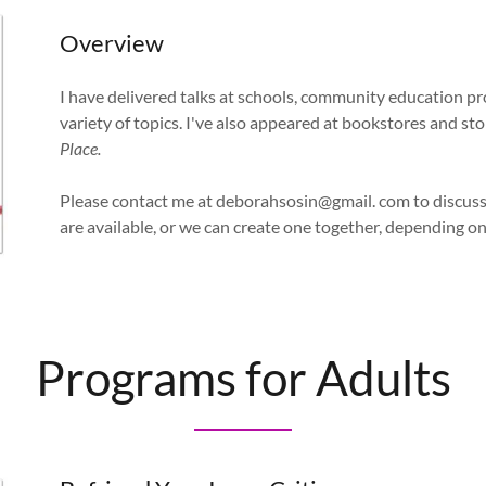
Overview
I have delivered talks at schools, community education pr
variety of topics. I've also appeared at bookstores and st
Place.
Please contact me at deborahsosin@gmail. com to discuss
are available, or we can create one together, depending o
Programs for Adults