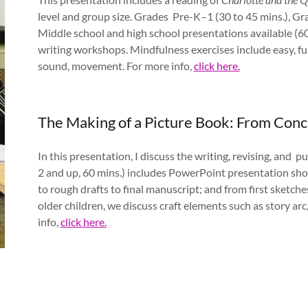
level and group size. Grades Pre-K–1 (30 to 45 mins.), Gr
Middle school and high school presentations available (60
writing workshops. Mindfulness exercises include easy, fu
sound, movement. For more info,
click here.
The Making of a Picture Book: From Con
In this presentation, I discuss the writing, revising, and p
2 and up, 60 mins.) includes PowerPoint presentation show
to rough drafts to final manuscript; and from first sketche
older children, we discuss craft elements such as story arc
info,
click here.