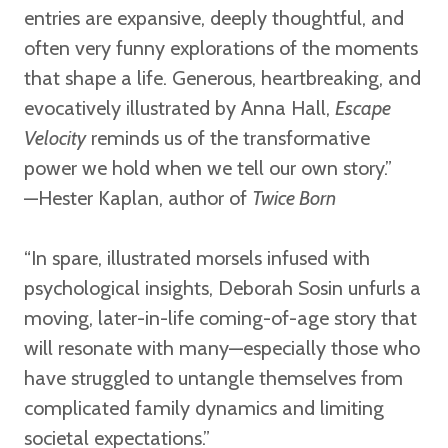
entries are expansive, deeply thoughtful, and
often very funny explorations of the moments
that shape a life. Generous, heartbreaking, and
evocatively illustrated by Anna Hall,
Escape
Velocity
reminds us of the transformative
power we hold when we tell our own story.”
—Hester Kaplan,
author of
Twice Born
“In spare, illustrated morsels infused with
psychological insights, Deborah Sosin unfurls a
moving, later-in-life coming-of-age story that
will resonate with many—especially those who
have struggled to untangle themselves from
complicated family dynamics and limiting
societal expectations.”