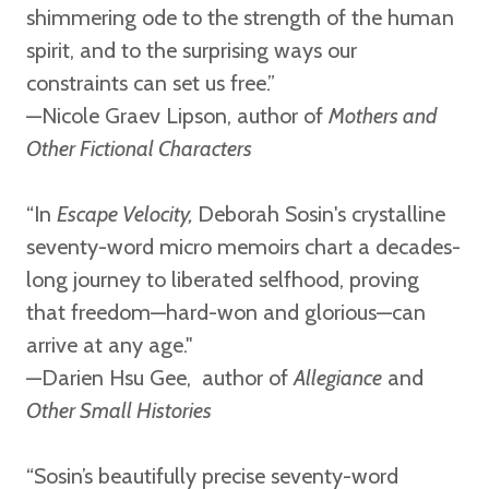
shimmering ode to the strength of the human
spirit, and to the surprising ways our
constraints can set us free.”
—Nicole Graev Lipson,
author of
Mothers and
Other Fictional Characters
“In
Escape Velocity,
Deborah Sosin's crystalline
seventy-word micro memoirs chart a decades-
long journey to liberated selfhood, proving
that freedom—hard-won and glorious—can
arrive at any age."
—Darien Hsu Gee,
author of
Allegiance
and
Other Small Histories
“Sosin’s beautifully precise seventy-word