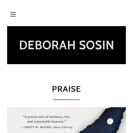
DEBORAH SOSIN
PRAISE