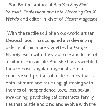
—Sari Botton,
author of
And You May Find
Yourself...Confessions of a Late-Blooming Gen-X
Weirdo
and editor-in-chief of
Oldster Magazine
“With the tactile skill of an old-world artisan,
Deborah Sosin has conjured a wide-ranging
palette of miniature vignettes for
Escape
Velocity
, each with the vivid tone and luster of
a colorful mosaic tile. And she has assembled
these precise singular fragments into a
cohesive self-portrait of a life journey that is
both intimate and far-flung, glistening with
themes of independence, love, loss, sexual
awakening, psychological constructs, family
ties that bristle and bind and evolve with the