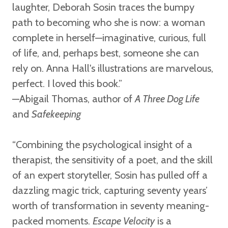
laughter, Deborah Sosin traces the bumpy
path to becoming who she is now: a woman
complete in herself—imaginative, curious, full
of life, and, perhaps best, someone she can
rely on. Anna Hall's illustrations are marvelous,
perfect. I loved this book.”
—Abigail Thomas,
author of
A Three Dog Life
and
Safekeeping
“Combining the psychological insight of a
therapist, the sensitivity of a poet, and the skill
of an expert storyteller, Sosin has pulled off a
dazzling magic trick, capturing seventy years’
worth of transformation in seventy meaning-
packed moments.
Escape Velocity
is a