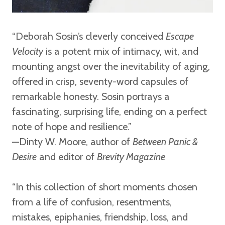
“Deborah Sosin’s cleverly conceived
Escape
Velocity
is a potent mix of intimacy, wit, and
mounting angst over the inevitability of aging,
offered in crisp, seventy-word capsules of
remarkable honesty. Sosin portrays a
fascinating, surprising life, ending on a perfect
note of hope and resilience.”
—Dinty W. Moore,
author of
Between Panic &
Desire
and editor of
Brevity Magazine
“In this collection of short moments chosen
from a life of confusion, resentments,
mistakes, epiphanies, friendship, loss, and