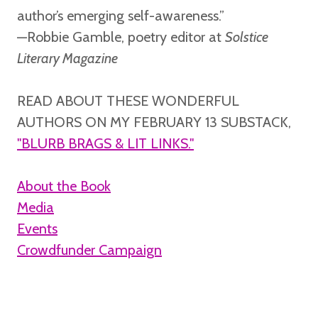
author’s emerging self-awareness.”
—Robbie Gamble,
poetry editor at
Solstice
Literary Magazine
READ ABOUT THESE WONDERFUL
AUTHORS ON MY FEBRUARY 13 SUBSTACK,
"BLURB BRAGS & LIT LINKS."
About the Book
Media
Events
Crowdfunder Campaign